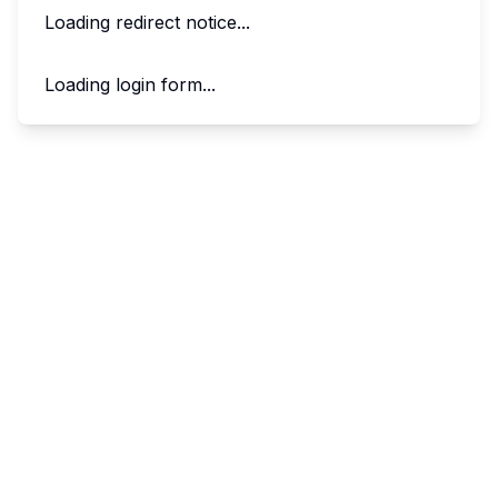
Loading redirect notice...
Loading login form...